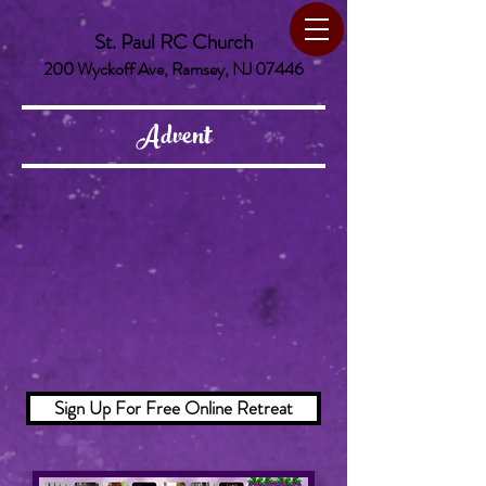
St. Paul RC Church
200 Wyckoff Ave, Ramsey, NJ 07446
Advent
Sign Up For Free Online Retreat