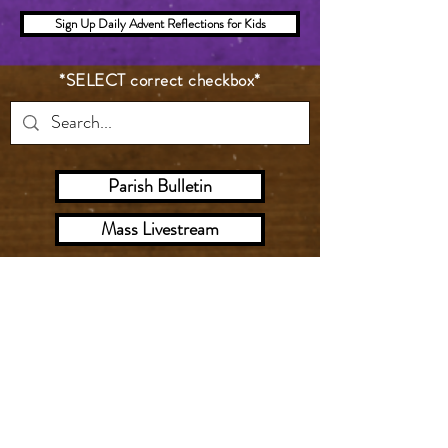
Sign Up Daily Advent Reflections for Kids
*SELECT correct checkbox*
Parish Bulletin
Mass Livestream
Digital Worship Aid
Give
Sunday Mass
Saturday ‣ 5:00 PM
Sunday ‣ 8:00 AM, 1
0:00 AM (Livestream), 12:00 PM,
5:00 PM