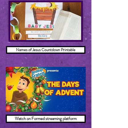
Names of Jesus Countdown Printable
Watch on Formed streaming platform