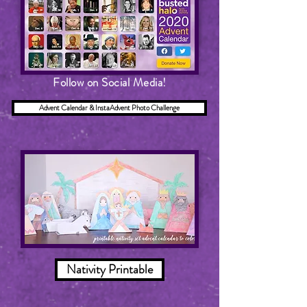
Follow on Social Media!
Advent Calendar & InstaAdvent Photo Challenge
Nativity Printable